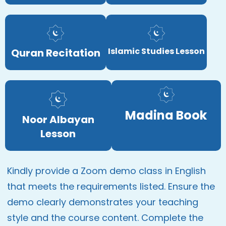
Islamic Studies Lesson
Quran Recitation
Madina Book
Noor Albayan
Lesson
Kindly provide a Zoom demo class in English
that meets the requirements listed. Ensure the
demo clearly demonstrates your teaching
style and the course content. Complete the