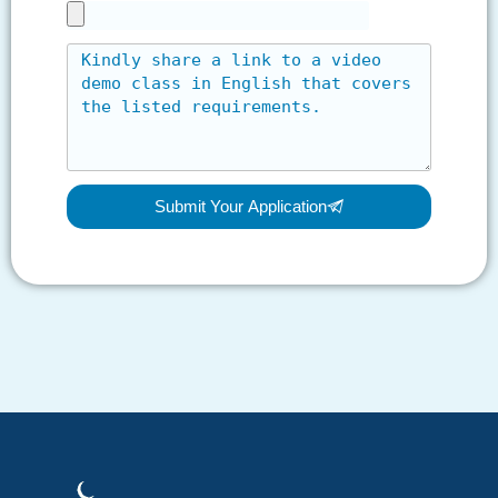
Submit Your Application