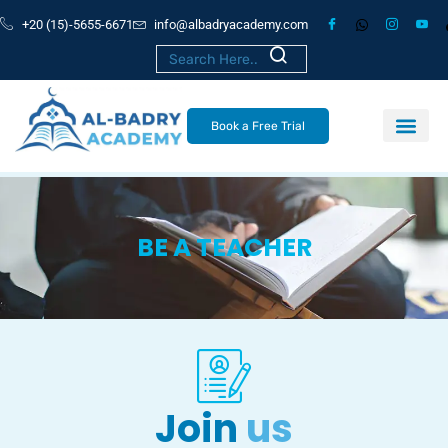
+20 (15)-5655-6671
info@albadryacademy.com
Book a Free Trial
BE A TEACHER
Join
us