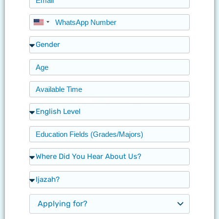
United
States
+1
Applying for?