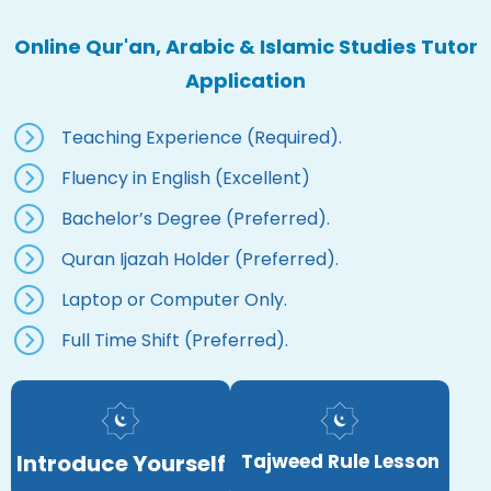
Online Qur'an, Arabic & Islamic Studies Tutor
Application
Teaching Experience (Required).
Fluency in English (Excellent)
Bachelor’s Degree (Preferred).
Quran Ijazah Holder (Preferred).
Laptop or Computer Only.
Full Time Shift (Preferred).
Introduce Yourself
Tajweed Rule Lesson