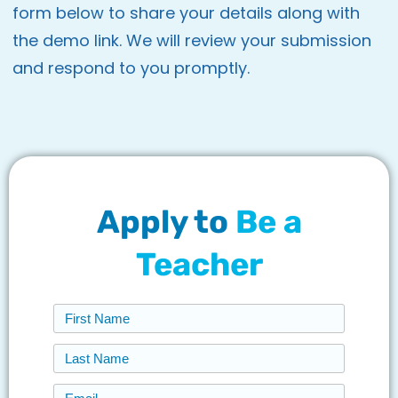
form below to share your details along with
the demo link. We will review your submission
and respond to you promptly.
Apply to
Be a
Teacher