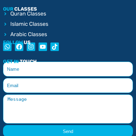
OUR
CLASSES
Quran Classes
Islamic Classes
Arabic Classes
FOLLOW
US
GET IN
TOUCH
Send