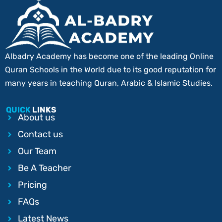
Albadry Academy has become one of the leading Online
Quran Schools in the World due to its good reputation for
many years in teaching Quran, Arabic & Islamic Studies.
QUICK
LINKS
About us
Contact us
Our Team
Be A Teacher
Pricing
FAQs
Latest News