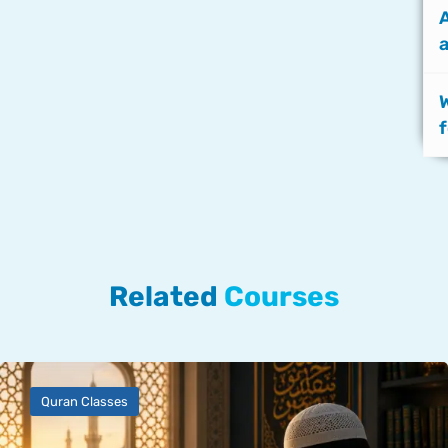
a
f
Related
Courses
Quran Classes