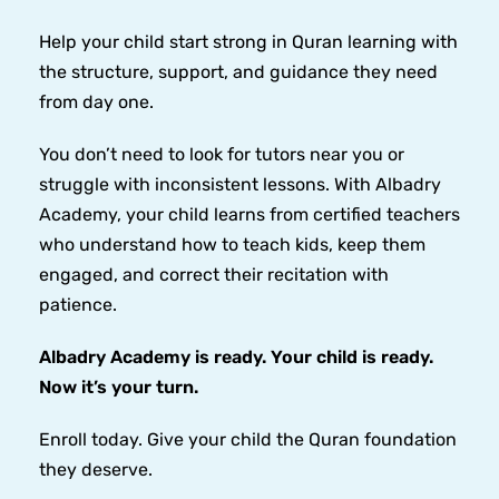
Help your child start strong in Quran learning with
the structure, support, and guidance they need
from day one.
You don’t need to look for tutors near you or
struggle with inconsistent lessons. With Albadry
Academy, your child learns from certified teachers
who understand how to teach kids, keep them
engaged, and correct their recitation with
patience.
Albadry Academy is ready. Your child is ready.
Now it’s your turn.
Enroll today. Give your child the Quran foundation
they deserve.