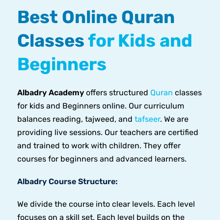
Best Online Quran
Classes
for Kids and
Beginners
Albadry Academy
offers structured
Quran
classes
for kids and Beginners online. Our curriculum
balances reading, tajweed, and
tafseer
. We are
providing live sessions. Our teachers are certified
and trained to work with children. They offer
courses for beginners and advanced learners.
Albadry Course Structure:
We divide the course into clear levels. Each level
focuses on a skill set. Each level builds on the