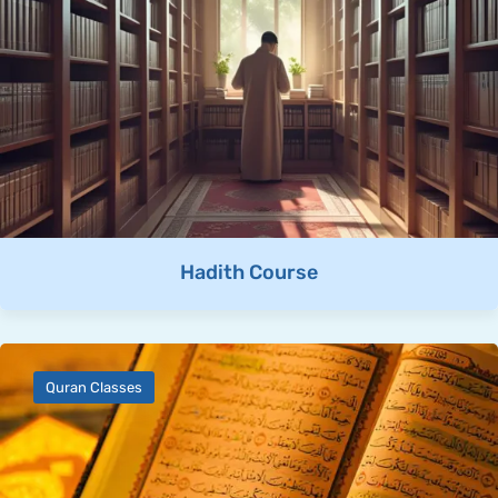
Hadith Course
Quran Classes