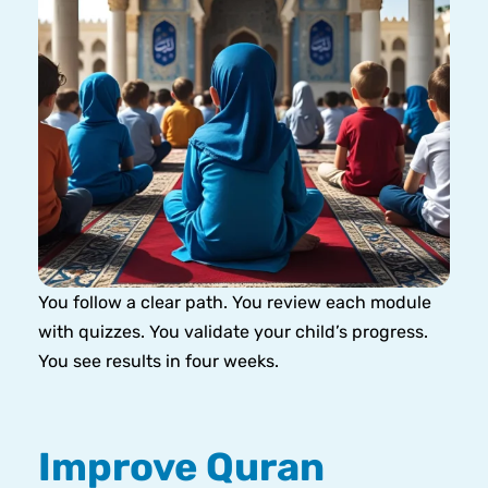
You follow a clear path. You review each module
with quizzes. You validate your child’s progress.
You see results in four weeks.
Improve Quran