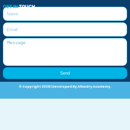
GET IN
TOUCH
Send
© Copyright 2026 | Developed By Albadry Academy.