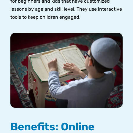
for beginners and kids that have customized
lessons by age and skill level. They use interactive
tools to keep children engaged.
Benefits: Online