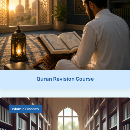
Quran Revision Course
Islamic Classes