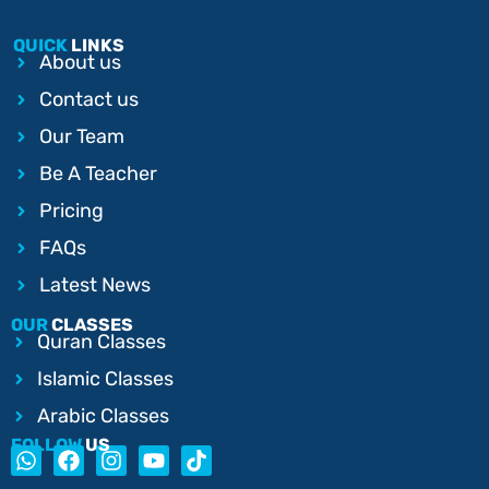
QUICK
LINKS
About us
Contact us
Our Team
Be A Teacher
Pricing
FAQs
Latest News
OUR
CLASSES
Quran Classes
Islamic Classes
Arabic Classes
FOLLOW
US