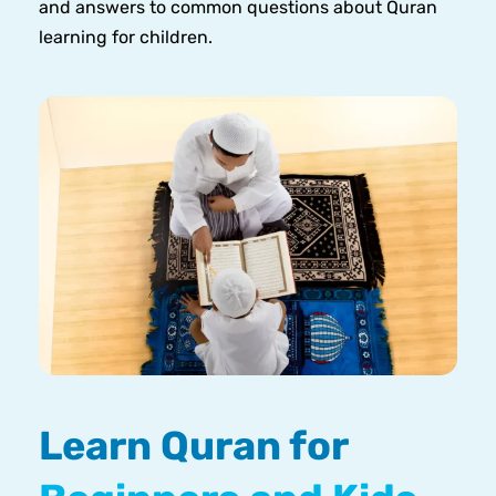
and answers to common questions about Quran
learning for children.
Learn Quran for