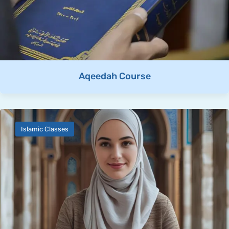
Aqeedah Course
Islamic Classes