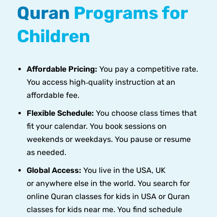
Quran
Programs for
Children
Affordable Pricing:
You pay a competitive rate.
You access high‑quality instruction at an
affordable fee.
Flexible Schedule:
You choose class times that
fit your calendar. You book sessions on
weekends or weekdays. You pause or resume
as needed.
Global Access:
You live in the USA, UK
or anywhere else in the world. You search for
online Quran classes for kids in USA or Quran
classes for kids near me. You find schedule