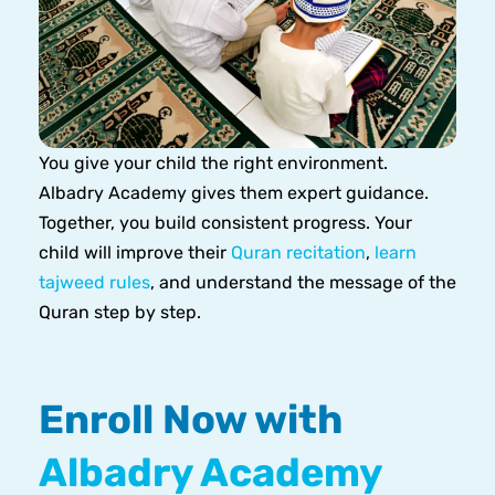
You give your child the right environment.
Albadry Academy gives them expert guidance.
Together, you build consistent progress. Your
child will improve their
Quran recitation
,
learn
tajweed rules
, and understand the message of the
Quran step by step.
Enroll Now with
Albadry Academy