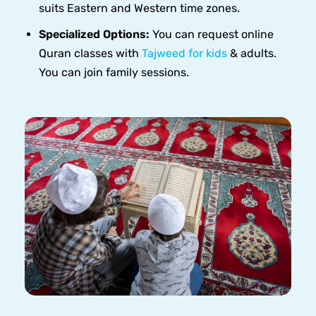
suits Eastern and Western time zones.
Specialized Options:
You can request online
Quran classes with
Tajweed for kids
& adults.
You can join family sessions.