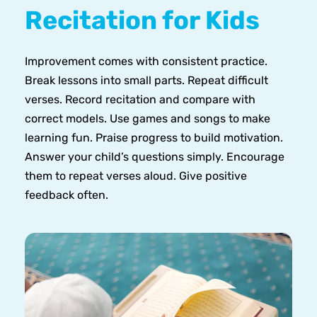
Recitation for Kids
Improvement comes with consistent practice.
Break lessons into small parts. Repeat difficult
verses. Record recitation and compare with
correct models. Use games and songs to make
learning fun. Praise progress to build motivation.
Answer your child’s questions simply. Encourage
them to repeat verses aloud. Give positive
feedback often.