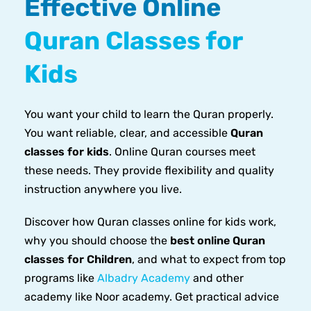
Effective Online
Quran Classes for
Kids
You want your child to learn the Quran properly.
You want reliable, clear, and accessible
Quran
classes for kids
. Online Quran courses meet
these needs. They provide flexibility and quality
instruction anywhere you live.
Discover how Quran classes online for kids work,
why you should choose the
best online Quran
classes for Children
, and what to expect from top
programs like
Albadry Academy
and other
academy like Noor academy. Get practical advice