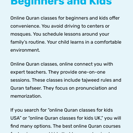
Beginners and Kids
Online Quran classes for beginners and kids offer
convenience. You avoid driving to centers or
mosques. You schedule lessons around your
family’s routine. Your child learns in a comfortable
environment.
Online Quran classes, online connect you with
expert teachers. They provide one-on-one
sessions. These classes include tajweed rules and
Quran tafseer. They focus on pronunciation and
memorization.
If you search for “online Quran classes for kids
USA” or “online Quran classes for kids UK,” you will
find many options. The best online Quran courses