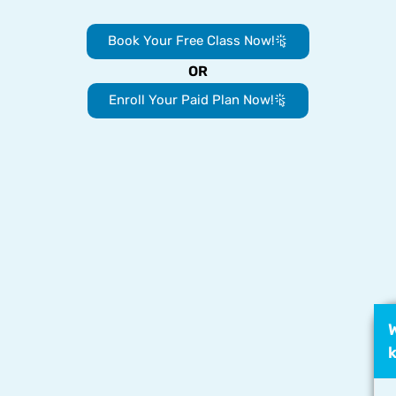
Book Your Free Class Now!
OR
Enroll Your Paid Plan Now!
W