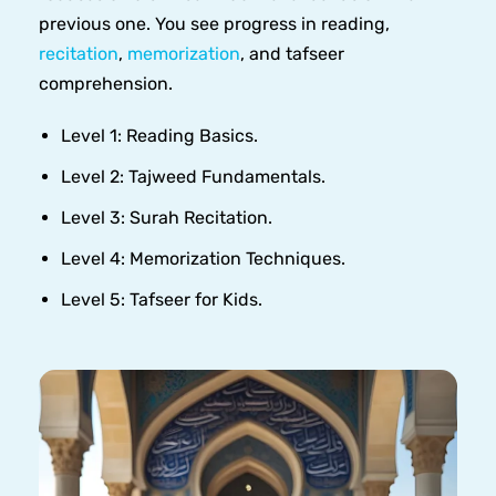
previous one. You see progress in reading,
recitation
,
memorization
, and tafseer
comprehension.
Level 1: Reading Basics.
Level 2: Tajweed Fundamentals.
Level 3: Surah Recitation.
Level 4: Memorization Techniques.
Level 5: Tafseer for Kids.