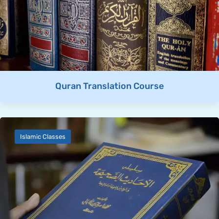
Quran Translation Course
Islamic Classes