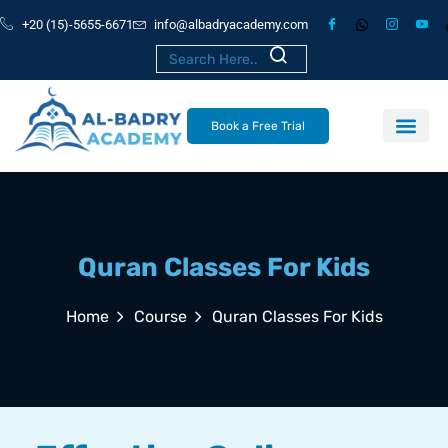
+20 (15)-5655-6671
info@albadryacademy.com
Book a Free Trial
Quran Classes For Kids
Home
Course
Quran Classes For Kids