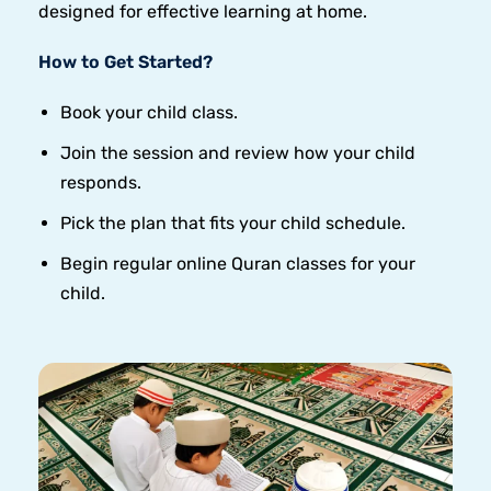
designed for effective learning at home.
How to Get Started?
Book your child class.
Join the session and review how your child
responds.
Pick the plan that fits your child schedule.
Begin regular online Quran classes for your
child.