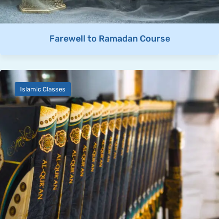
Farewell to Ramadan Course
Islamic Classes