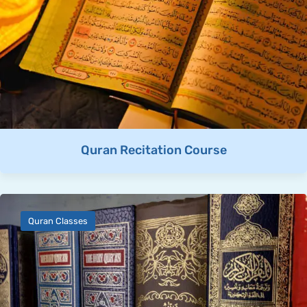
Quran Recitation Course
Quran Classes