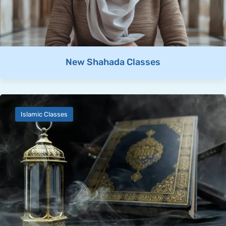
New Shahada Classes
Islamic Classes