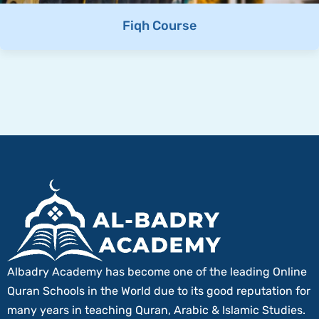
Fiqh Course
Albadry Academy has become one of the leading Online
Quran Schools in the World due to its good reputation for
many years in teaching Quran, Arabic & Islamic Studies.