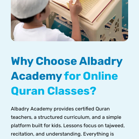
Why Choose Albadry
Academy
for Online
Quran Classes?
Albadry Academy provides certified Quran
teachers, a structured curriculum, and a simple
platform built for kids. Lessons focus on tajweed,
recitation, and understanding. Everything is