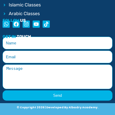
Islamic Classes
Arabic Classes
FOLLOW
US
GET IN
TOUCH
Send
© Copyright 2026 | Developed By Albadry Academy.