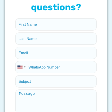
questions?
United
States
+1