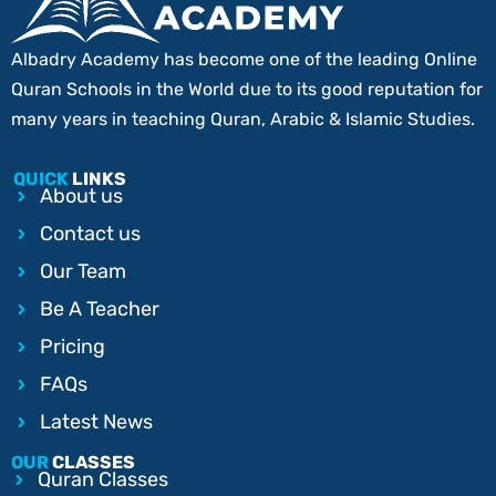
Albadry Academy has become one of the leading Online
Quran Schools in the World due to its good reputation for
many years in teaching Quran, Arabic & Islamic Studies.
QUICK
LINKS
About us
Contact us
Our Team
Be A Teacher
Pricing
FAQs
Latest News
OUR
CLASSES
Quran Classes