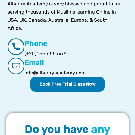
Albadry Academy is very blessed and proud to be
serving thousands of Muslims learning Online in
USA, UK, Canada, Australia, Europe, & South
Africa.
Phone
(+20) 155 655 6671
Email
Info@albadryacademy.com
Book Free Trial Class Now
Do you have
any