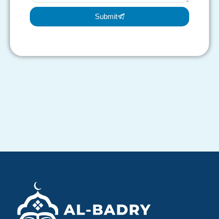
Submit