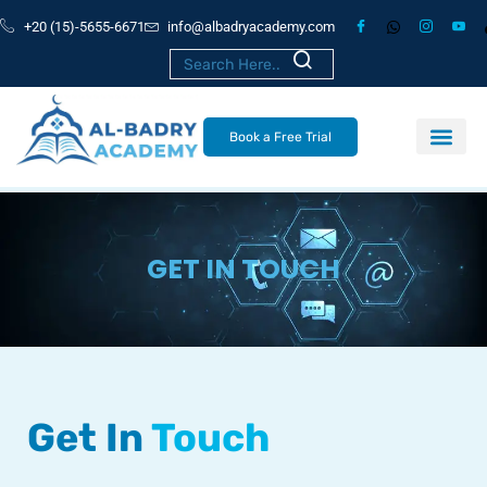
+20 (15)-5655-6671
info@albadryacademy.com
Book a Free Trial
GET IN TOUCH
Get In
Touch