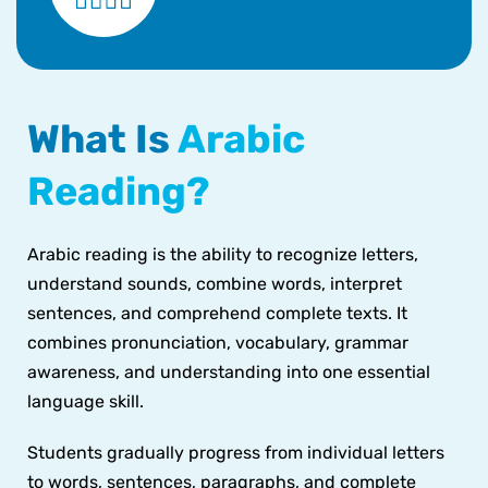
What Is
Arabic
Reading?
Arabic reading is the ability to recognize letters,
understand sounds, combine words, interpret
sentences, and comprehend complete texts. It
combines pronunciation, vocabulary, grammar
awareness, and understanding into one essential
language skill.
Students gradually progress from individual letters
to words, sentences, paragraphs, and complete