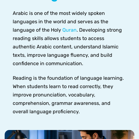
Arabic is one of the most widely spoken
languages in the world and serves as the
language of the Holy
Quran
. Developing strong
reading skills allows students to access
authentic Arabic content, understand Islamic
texts, improve language fluency, and build
confidence in communication.
Reading is the foundation of language learning.
When students learn to read correctly, they
improve pronunciation, vocabulary,
comprehension, grammar awareness, and
overall language proficiency.