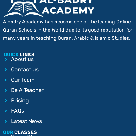
Albadry Academy has become one of the leading Online
Quran Schools in the World due to its good reputation for
many years in teaching Quran, Arabic & Islamic Studies.
QUICK
LINKS
About us
Contact us
Our Team
Be A Teacher
Pricing
FAQs
Latest News
OUR
CLASSES