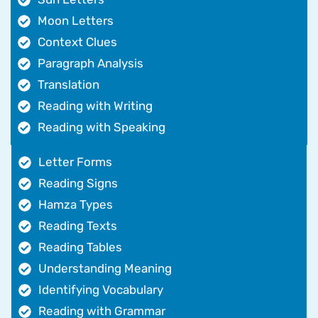
Moon Letters
Context Clues
Paragraph Analysis
Translation
Reading with Writing
Reading with Speaking
Letter Forms
Reading Signs
Hamza Types
Reading Texts
Reading Tables
Understanding Meaning
Identifying Vocabulary
Reading with Grammar