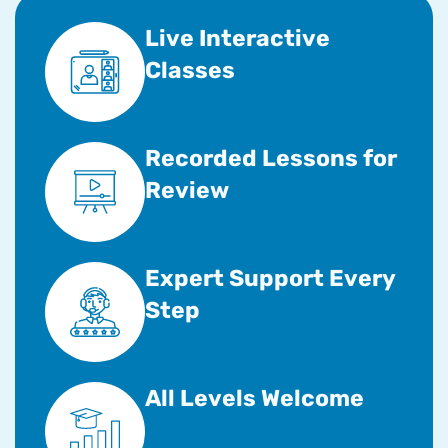
Live Interactive
Classes
Recorded Lessons for
Review
Expert Support Every
Step
All Levels Welcome