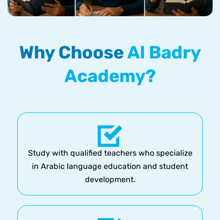
Why Choose
Al Badry
Academy?
Study with qualified teachers who specialize
in Arabic language education and student
development.