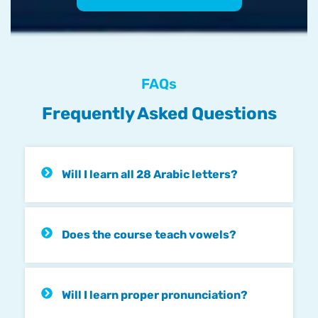
FAQs
Frequently Asked Questions
Will I learn all 28 Arabic letters?
Does the course teach vowels?
Will I learn proper pronunciation?