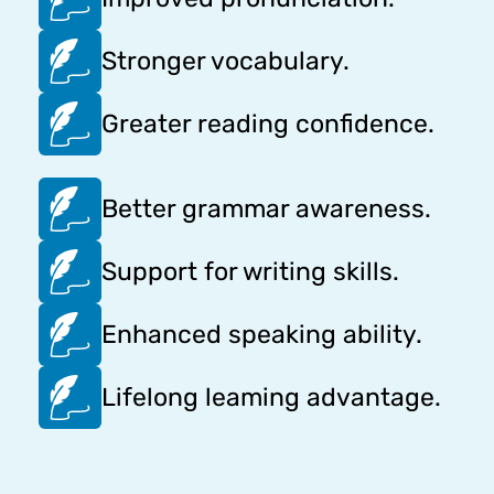
Stronger vocabulary.
Greater reading confidence.
Better grammar awareness.
Support for writing skills.
Enhanced speaking ability.
Lifelong leaming advantage.