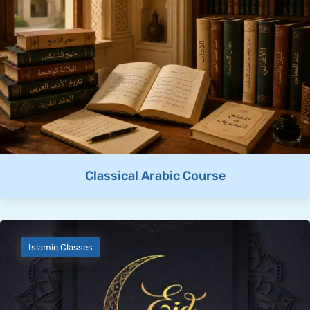
Classical Arabic Course
Islamic Classes