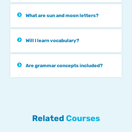
What are sun and moon letters?
Will I learn vocabulary?
Are grammar concepts included?
Related
Courses