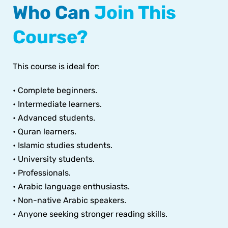
Who Can
Join This
Course?
This course is ideal for:
• Complete beginners.
• Intermediate learners.
• Advanced students.
• Quran learners.
• Islamic studies students.
• University students.
• Professionals.
• Arabic language enthusiasts.
• Non-native Arabic speakers.
• Anyone seeking stronger reading skills.