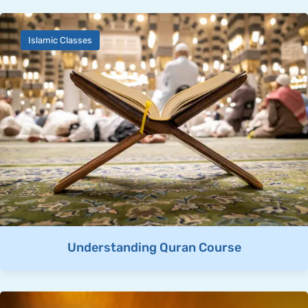
Islamic Classes
Understanding Quran Course