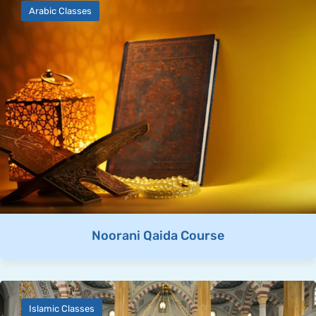
Arabic Classes
Noorani Qaida Course
Islamic Classes