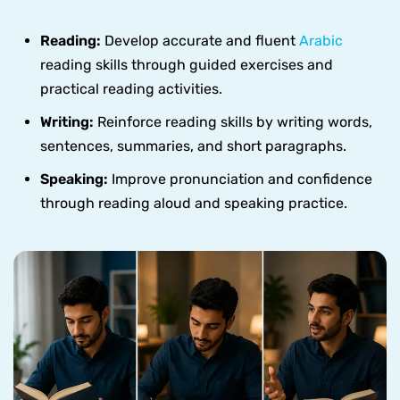
Reading:
Develop accurate and fluent
Arabic
reading skills through guided exercises and
practical reading activities.
Writing:
Reinforce reading skills by writing words,
sentences, summaries, and short paragraphs.
Speaking:
Improve pronunciation and confidence
through reading aloud and speaking practice.