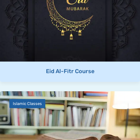
Eid Al-Fitr Course
Islamic Classes