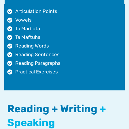
Articulation Points
Vowels
Ta Marbuta
Ta Maftuha
Reading Words
Reading Sentences
Reading Paragraphs
Practical Exercises
Reading + Writing
+
Speaking