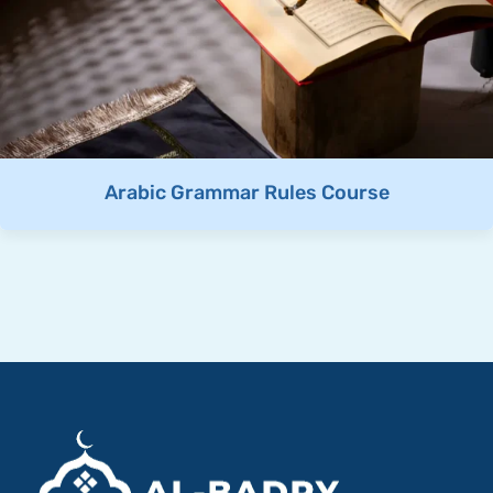
Arabic Grammar Rules Course