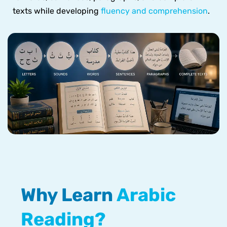
texts while developing
fluency and comprehension
.
Why Learn
Arabic
Reading?