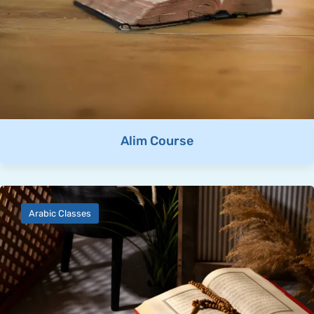
Alim Course
Arabic Classes