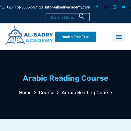
+20 (15)-5655-6671
info@albadryacademy.com
Book a Free Trial
Arabic Reading Course
Home
Course
Arabic Reading Course