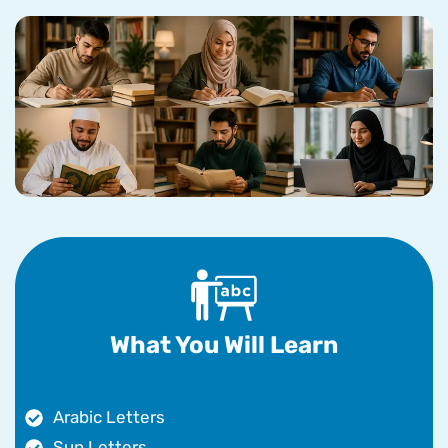
What You Will Learn
Arabic Letters
Sun Letters