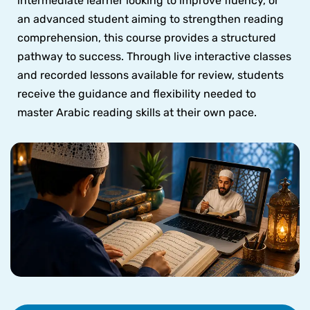
intermediate learner looking to improve fluency, or
an advanced student aiming to strengthen reading
comprehension, this course provides a structured
pathway to success. Through live interactive classes
and recorded lessons available for review, students
receive the guidance and flexibility needed to
master Arabic reading skills at their own pace.