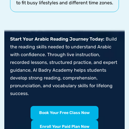
to fit busy lifestyles and different time zones.
Start Your Arabic Reading Journey Today:
Build
the reading skills needed to understand Arabic
with confidence. Through live instruction,
recorded lessons, structured practice, and expert
guidance, Al Badry Academy helps students
develop strong reading, comprehension,
pronunciation, and vocabulary skills for lifelong
success.
Book Your Free Class Now
Enroll Your Paid Plan Now