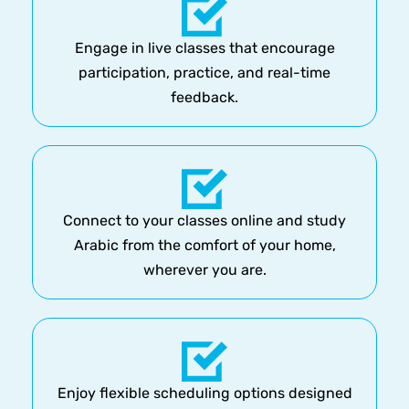
Engage in live classes that encourage
participation, practice, and real-time
feedback.
Connect to your classes online and study
Arabic from the comfort of your home,
wherever you are.
Enjoy flexible scheduling options designed