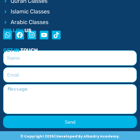
Quran Classes
Islamic Classes
Arabic Classes
FOLLOW
US
GET IN
TOUCH
Send
© Copyright 2026 | Developed By Albadry Academy.