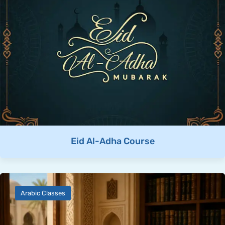
Eid Al-Adha Course
Arabic Classes