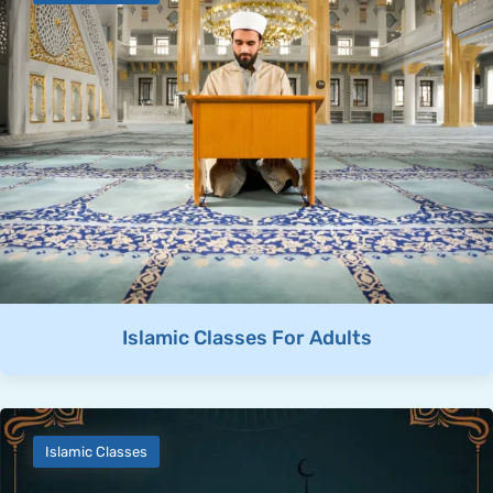
Islamic Classes For Adults
Islamic Classes