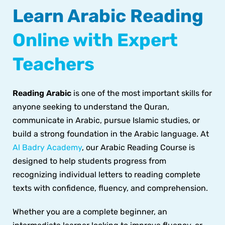
Learn Arabic Reading
Online with Expert
Teachers
Reading Arabic
is one of the most important skills for
anyone seeking to understand the Quran,
communicate in Arabic, pursue Islamic studies, or
build a strong foundation in the Arabic language. At
Al Badry Academy
, our Arabic Reading Course is
designed to help students progress from
recognizing individual letters to reading complete
texts with confidence, fluency, and comprehension.
Whether you are a complete beginner, an