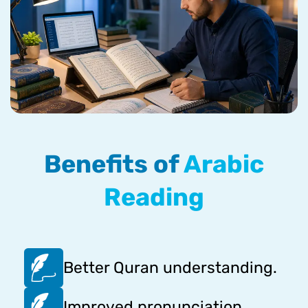
Benefits of
Arabic
Reading
Better Quran understanding.
Improved pronunciation.