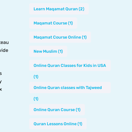
Learn Maqamat Quran
(2)
Maqamat Course
(1)
Maqamat Course Online
(1)
teau
vide
New Muslim
(1)
Online Quran Classes for Kids in USA
s
(1)
y
Online Quran classes with Tajweed
x
(1)
Online Quran Course
(1)
Quran Lessons Online
(1)