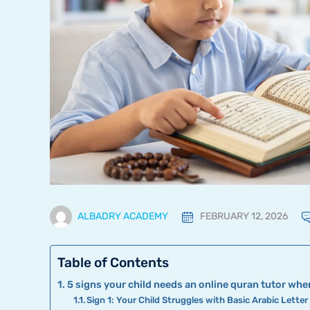
ALBADRY ACADEMY
FEBRUARY 12, 2026
Table of Contents
5 signs your child needs an online quran tutor when
Sign 1: Your Child Struggles with Basic Arabic Lette