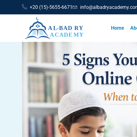
+20 (15)-5655-6671
info@albadryacademy.co
Home
Ab