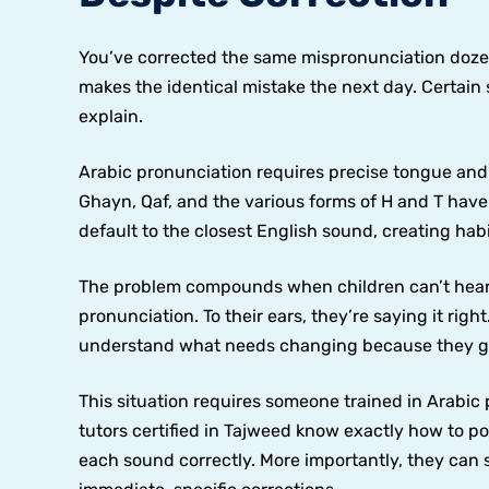
You’ve corrected the same mispronunciation dozens
makes the identical mistake the next day. Certai
explain.
Arabic pronunciation requires precise tongue and t
Ghayn, Qaf, and the various forms of H and T have
default to the closest English sound, creating hab
The problem compounds when children can’t hear 
pronunciation. To their ears, they’re saying it righ
understand what needs changing because they gen
This situation requires someone trained in Arabi
tutors certified in Tajweed know exactly how to p
each sound correctly. More importantly, they can 