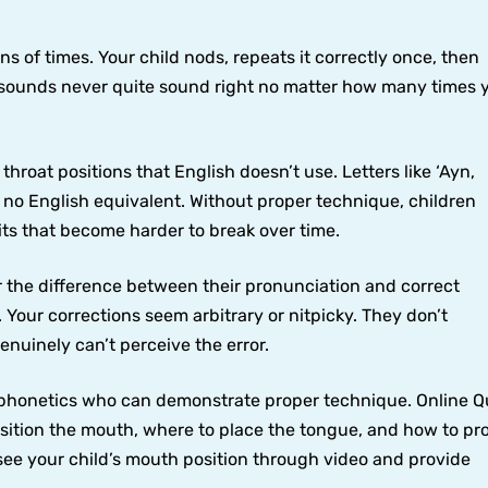
 of times. Your child nods, repeats it correctly once, then
n sounds never quite sound right no matter how many times 
hroat positions that English doesn’t use. Letters like ‘Ayn,
 no English equivalent. Without proper technique, children
its that become harder to break over time.
the difference between their pronunciation and correct
t. Your corrections seem arbitrary or nitpicky. They don’t
uinely can’t perceive the error.
c phonetics who can demonstrate proper technique. Online 
osition the mouth, where to place the tongue, and how to p
see your child’s mouth position through video and provide