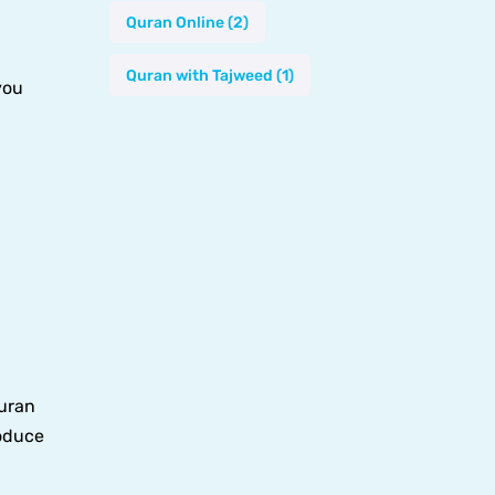
Quran Online
(2)
Quran with Tajweed
(1)
you
Quran
roduce