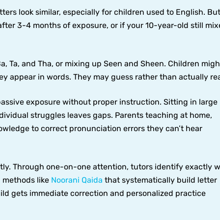
ters look similar, especially for children used to English. But
 after 3-4 months of exposure, or if your 10-year-old still mi
Ba, Ta, and Tha, or mixing up Seen and Sheen. Children migh
they appear in words. They may guess rather than actually re
ssive exposure without proper instruction. Sitting in large
dividual struggles leaves gaps. Parents teaching at home,
owledge to correct pronunciation errors they can’t hear
ctly. Through one-on-one attention, tutors identify exactly 
n methods like
Noorani Qaida
that systematically build letter
hild gets immediate correction and personalized practice