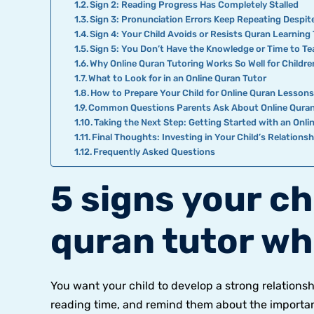
Sign 2: Reading Progress Has Completely Stalled
Sign 3: Pronunciation Errors Keep Repeating Despit
Sign 4: Your Child Avoids or Resists Quran Learning
Sign 5: You Don’t Have the Knowledge or Time to Te
Why Online Quran Tutoring Works So Well for Childre
What to Look for in an Online Quran Tutor
How to Prepare Your Child for Online Quran Lesson
Common Questions Parents Ask About Online Quran
Taking the Next Step: Getting Started with an Onli
Final Thoughts: Investing in Your Child’s Relations
Frequently Asked Questions
5 signs your ch
quran tutor wh
You want your child to develop a strong relations
reading time, and remind them about the importanc