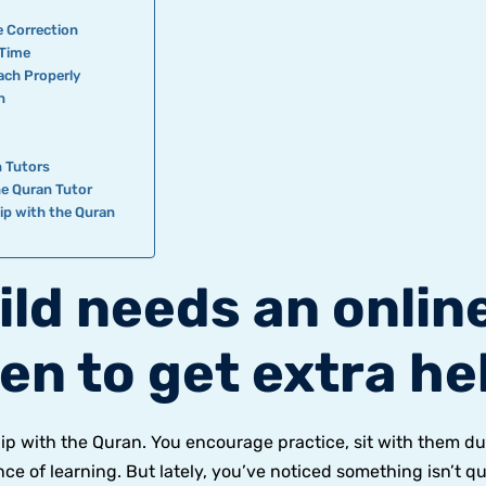
e Correction
 Time
ach Properly
n
s
 Tutors
ne Quran Tutor
hip with the Quran
ild needs an onlin
en to get extra he
hip with the Quran. You encourage practice, sit with them du
e of learning. But lately, you’ve noticed something isn’t qu