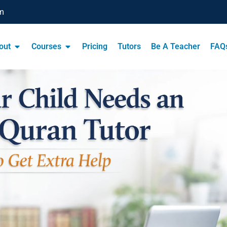
m
out
Courses
Pricing
Tutors
Be A Teacher
FAQ