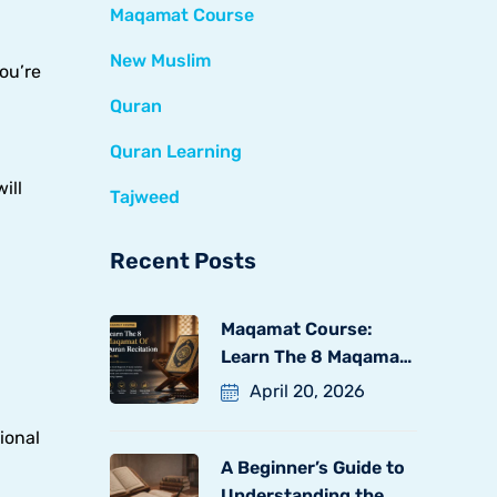
Maqamat Course
New Muslim
ou’re
Quran
Quran Learning
ill
Tajweed
Recent Posts
Maqamat Course:
Learn The 8 Maqamat
Of
April 20, 2026
ional
A Beginner’s Guide to
Understanding the