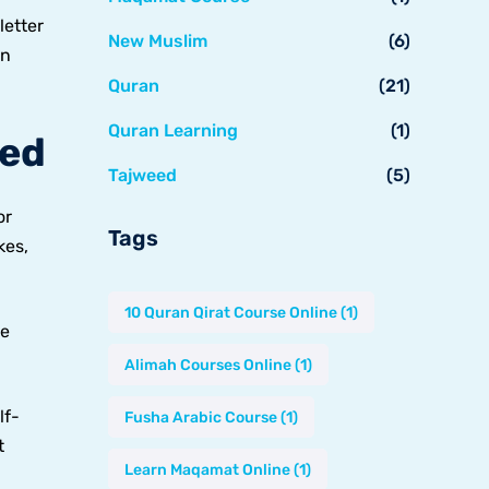
letter
New Muslim
(6)
an
Quran
(21)
Quran Learning
(1)
led
Tajweed
(5)
or
Tags
kes,
10 Quran Qirat Course Online
(1)
ce
Alimah Courses Online
(1)
lf-
Fusha Arabic Course
(1)
t
Learn Maqamat Online
(1)