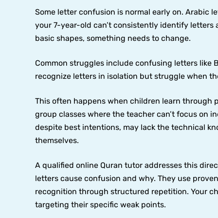
Some letter confusion is normal early on. Arabic let
your 7-year-old can’t consistently identify letters
basic shapes, something needs to change.
Common struggles include confusing letters like 
recognize letters in isolation but struggle when 
This often happens when children learn through pa
group classes where the teacher can’t focus on in
despite best intentions, may lack the technical kn
themselves.
A qualified online Quran tutor addresses this dire
letters cause confusion and why. They use prove
recognition through structured repetition. Your c
targeting their specific weak points.