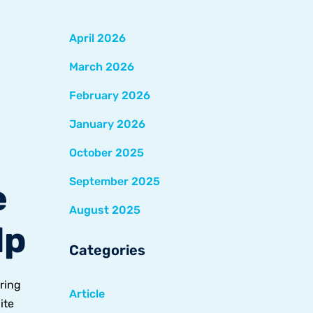
April 2026
March 2026
February 2026
January 2026
October 2025
September 2025
e
August 2025
lp
Categories
ring
Article
ite