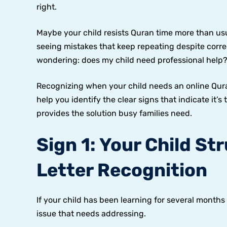
right.
Maybe your child resists Quran time more than usua
seeing mistakes that keep repeating despite corr
wondering: does my child need professional help
Recognizing when your child needs an online Quran
help you identify the clear signs that indicate it’
provides the solution busy families need.
Sign 1: Your Child St
Letter Recognition
If your child has been learning for several months b
issue that needs addressing.