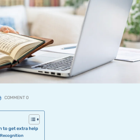
COMMENT 0
 to get extra help
r Recognition