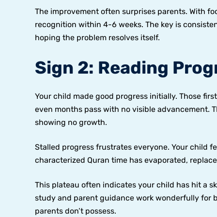
The improvement often surprises parents. With foc
recognition within 4-6 weeks. The key is consiste
hoping the problem resolves itself.
Sign 2: Reading Prog
Your child made good progress initially. Those f
even months pass with no visible advancement. Th
showing no growth.
Stalled progress frustrates everyone. Your child f
characterized Quran time has evaporated, replace
This plateau often indicates your child has hit a sk
study and parent guidance work wonderfully for 
parents don’t possess.