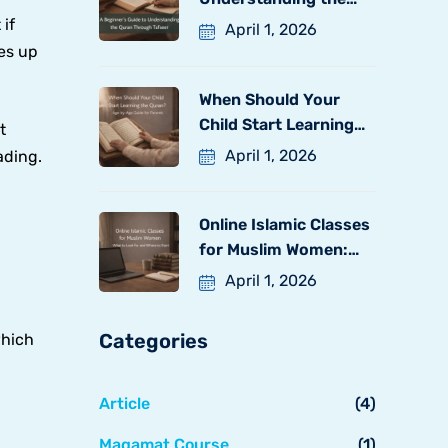
Quran
 if
April 1, 2026
xes up
When Should Your
Child Start Learning
t
the
April 1, 2026
ading.
Online Islamic Classes
for Muslim Women:
What
April 1, 2026
Categories
which
Article
(4)
Maqamat Course
(1)