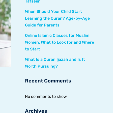
Tafseer
When Should Your Child Start
Learning the Quran? Age-by-Age
Guide for Parents
Online Islamic Classes for Muslim
Women: What to Look for and Where
to Start
What Is a Quran Ijazah and Is It
Worth Pursuing?
Recent Comments
No comments to show.
Archives