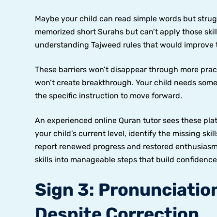
Maybe your child can read simple words but stru
memorized short Surahs but can’t apply those skil
understanding Tajweed rules that would improve th
These barriers won’t disappear through more prac
won’t create breakthrough. Your child needs som
the specific instruction to move forward.
An experienced online Quran tutor sees these pla
your child’s current level, identify the missing ski
report renewed progress and restored enthusias
skills into manageable steps that build confidence
Sign 3: Pronunciatio
Despite Correction