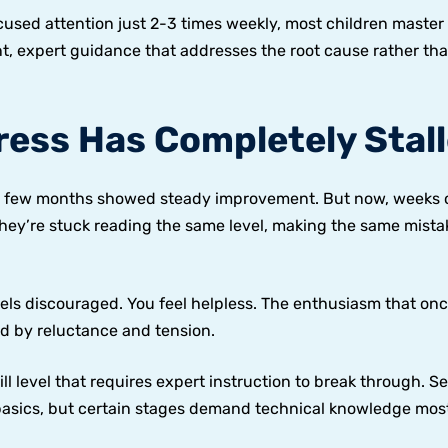
used attention just 2-3 times weekly, most children master 
nt, expert guidance that addresses the root cause rather th
ress Has Completely Stal
irst few months showed steady improvement. But now, weeks 
ey’re stuck reading the same level, making the same mista
eels discouraged. You feel helpless. The enthusiasm that on
d by reluctance and tension.
ill level that requires expert instruction to break through. Se
basics, but certain stages demand technical knowledge mos