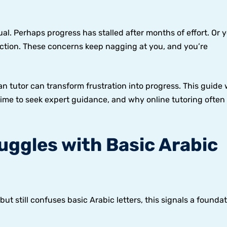
l. Perhaps progress has stalled after months of effort. Or y
ection. These concerns keep nagging at you, and you’re
?
 tutor can transform frustration into progress. This guide w
s time to seek expert guidance, and why online tutoring often
ruggles with Basic Arabic
ut still confuses basic Arabic letters, this signals a foundat