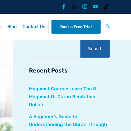
s
Blog
Contact Us
Book a Free Trial
Search
Recent Posts
Maqamat Course: Learn The 8
Maqamat Of Quran Recitation
Online
A Beginner’s Guide to
Understanding the Quran Through