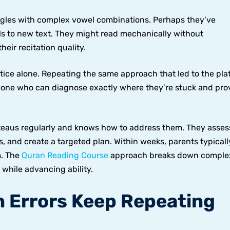
ggles with complex vowel combinations. Perhaps they’ve
ls to new text. They might read mechanically without
eir recitation quality.
tice alone. Repeating the same approach that led to the pla
eone who can diagnose exactly where they’re stuck and pro
teaus regularly and knows how to address them. They asses
lls, and create a targeted plan. Within weeks, parents typicall
m. The
Quran Reading Course
approach breaks down comple
 while advancing ability.
n Errors Keep Repeating