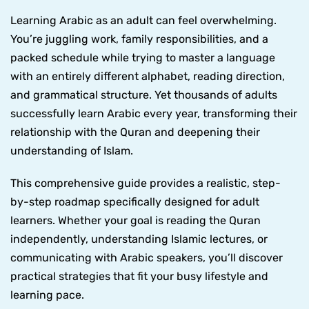
Learning Arabic as an adult can feel overwhelming.
You’re juggling work, family responsibilities, and a
packed schedule while trying to master a language
with an entirely different alphabet, reading direction,
and grammatical structure. Yet thousands of adults
successfully learn Arabic every year, transforming their
relationship with the Quran and deepening their
understanding of Islam.
This comprehensive guide provides a realistic, step-
by-step roadmap specifically designed for adult
learners. Whether your goal is reading the Quran
independently, understanding Islamic lectures, or
communicating with Arabic speakers, you’ll discover
practical strategies that fit your busy lifestyle and
learning pace.