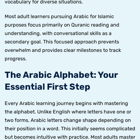
vocabulary for diverse situations.
Most adult learners pursuing Arabic for Islamic
purposes focus primarily on Quranic reading and
understanding, with conversational skills as a
secondary goal. This focused approach prevents
overwhelm and provides clear milestones to track
progress.
The Arabic Alphabet: Your
Essential First Step
Every Arabic learning journey begins with mastering
the alphabet. Unlike English where letters have one or
two forms, Arabic letters change shape depending on
their position in a word. This initially seems complicated
but becomes intuitive with practice. Most adults master