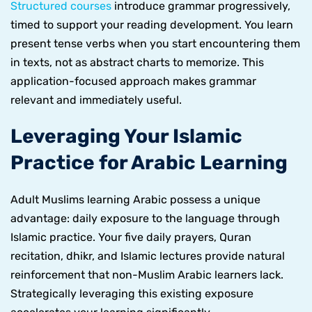
Structured courses
introduce grammar progressively,
timed to support your reading development. You learn
present tense verbs when you start encountering them
in texts, not as abstract charts to memorize. This
application-focused approach makes grammar
relevant and immediately useful.
Leveraging Your Islamic
Practice for Arabic Learning
Adult Muslims learning Arabic possess a unique
advantage: daily exposure to the language through
Islamic practice. Your five daily prayers, Quran
recitation, dhikr, and Islamic lectures provide natural
reinforcement that non-Muslim Arabic learners lack.
Strategically leveraging this existing exposure