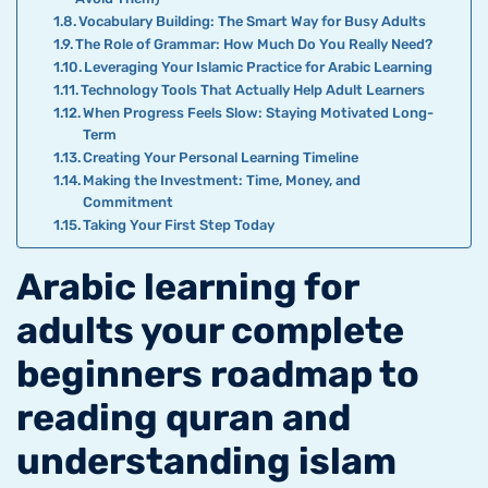
Vocabulary Building: The Smart Way for Busy Adults
The Role of Grammar: How Much Do You Really Need?
Leveraging Your Islamic Practice for Arabic Learning
Technology Tools That Actually Help Adult Learners
When Progress Feels Slow: Staying Motivated Long-
Term
Creating Your Personal Learning Timeline
Making the Investment: Time, Money, and
Commitment
Taking Your First Step Today
Arabic learning for
adults your complete
beginners roadmap to
reading quran and
understanding islam