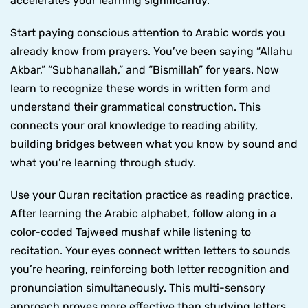
accelerates your learning significantly.
Start paying conscious attention to Arabic words you
already know from prayers. You’ve been saying “Allahu
Akbar,” “Subhanallah,” and “Bismillah” for years. Now
learn to recognize these words in written form and
understand their grammatical construction. This
connects your oral knowledge to reading ability,
building bridges between what you know by sound and
what you’re learning through study.
Use your Quran recitation practice as reading practice.
After learning the Arabic alphabet, follow along in a
color-coded Tajweed mushaf while listening to
recitation. Your eyes connect written letters to sounds
you’re hearing, reinforcing both letter recognition and
pronunciation simultaneously. This multi-sensory
approach proves more effective than studying letters