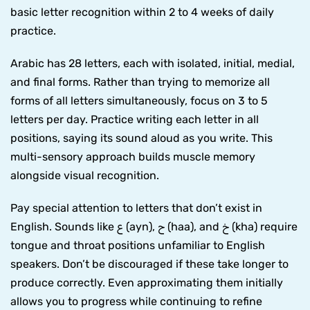
basic letter recognition within 2 to 4 weeks of daily
practice.
Arabic has 28 letters, each with isolated, initial, medial,
and final forms. Rather than trying to memorize all
forms of all letters simultaneously, focus on 3 to 5
letters per day. Practice writing each letter in all
positions, saying its sound aloud as you write. This
multi-sensory approach builds muscle memory
alongside visual recognition.
Pay special attention to letters that don’t exist in
English. Sounds like ع (ayn), ح (haa), and خ (kha) require
tongue and throat positions unfamiliar to English
speakers. Don’t be discouraged if these take longer to
produce correctly. Even approximating them initially
allows you to progress while continuing to refine