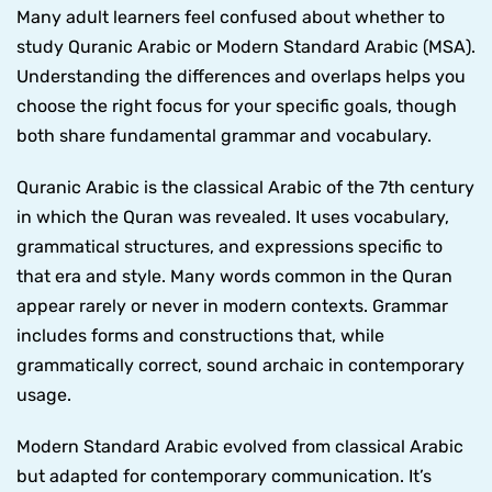
Many adult learners feel confused about whether to
study Quranic Arabic or Modern Standard Arabic (MSA).
Understanding the differences and overlaps helps you
choose the right focus for your specific goals, though
both share fundamental grammar and vocabulary.
Quranic Arabic is the classical Arabic of the 7th century
in which the Quran was revealed. It uses vocabulary,
grammatical structures, and expressions specific to
that era and style. Many words common in the Quran
appear rarely or never in modern contexts. Grammar
includes forms and constructions that, while
grammatically correct, sound archaic in contemporary
usage.
Modern Standard Arabic evolved from classical Arabic
but adapted for contemporary communication. It’s