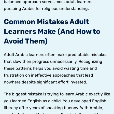
balanced approach serves most adult learners
pursuing Arabic for religious understanding.
Common Mistakes Adult
Learners Make (And How to
Avoid Them)
Adult Arabic learners often make predictable mistakes
that slow their progress unnecessarily. Recognizing
these patterns helps you avoid wasting time and
frustration on ineffective approaches that lead
nowhere despite significant effort invested.
The biggest mistake is trying to learn Arabic exactly like
you learned English as a child. You developed English
literacy after years of speaking fluency. With Arabic,