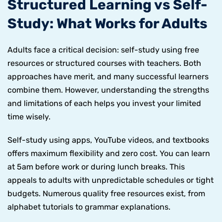
Structured Learning vs Self-
Study: What Works for Adults
Adults face a critical decision: self-study using free
resources or structured courses with teachers. Both
approaches have merit, and many successful learners
combine them. However, understanding the strengths
and limitations of each helps you invest your limited
time wisely.
Self-study using apps, YouTube videos, and textbooks
offers maximum flexibility and zero cost. You can learn
at 5am before work or during lunch breaks. This
appeals to adults with unpredictable schedules or tight
budgets. Numerous quality free resources exist, from
alphabet tutorials to grammar explanations.