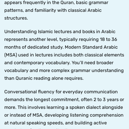
appears frequently in the Quran, basic grammar
patterns, and familiarity with classical Arabic
structures.
Understanding Islamic lectures and books in Arabic
represents another level, typically requiring 18 to 36
months of dedicated study. Modern Standard Arabic
(MSA) used in lectures includes both classical elements
and contemporary vocabulary. You’ll need broader
vocabulary and more complex grammar understanding
than Quranic reading alone requires.
Conversational fluency for everyday communication
demands the longest commitment, often 2 to 3 years or
more. This involves learning a spoken dialect alongside
or instead of MSA, developing listening comprehension
at natural speaking speeds, and building active