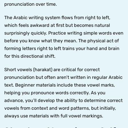
pronunciation over time.
The Arabic writing system flows from right to left,
which feels awkward at first but becomes natural
surprisingly quickly. Practice writing simple words even
before you know what they mean. The physical act of
forming letters right to left trains your hand and brain
for this directional shift.
Short vowels (harakat) are critical for correct
pronunciation but often aren’t written in regular Arabic
text. Beginner materials include these vowel marks,
helping you pronounce words correctly. As you
advance, you’ll develop the ability to determine correct
vowels from context and word patterns, but initially,
always use materials with full vowel markings.