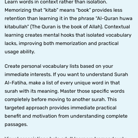
Learn words in context rather than isolation.
Memorizing that “kitab” means “book” provides less
retention than learning it in the phrase “Al-Quran huwa
kitabullah” (The Quran is the book of Allah). Contextual
learning creates mental hooks that isolated vocabulary
lacks, improving both memorization and practical
usage ability.
Create personal vocabulary lists based on your
immediate interests. If you want to understand Surah
Al-Fatiha, make a list of every unique word in that
surah with its meaning. Master those specific words
completely before moving to another surah. This
targeted approach provides immediate practical
benefit and motivation from understanding complete
passages.