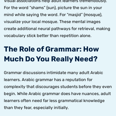
Visual associations help adult learners tremendously.
For the word “shams” (sun), picture the sun in your
mind while saying the word. For “masjid” (mosque),
visualize your local mosque. These mental images
create additional neural pathways for retrieval, making
vocabulary stick better than repetition alone.
The Role of Grammar: How
Much Do You Really Need?
Grammar discussions intimidate many adult Arabic
learners. Arabic grammar has a reputation for
complexity that discourages students before they even
begin. While Arabic grammar does have nuances, adult
learners often need far less grammatical knowledge
than they fear, especially initially.