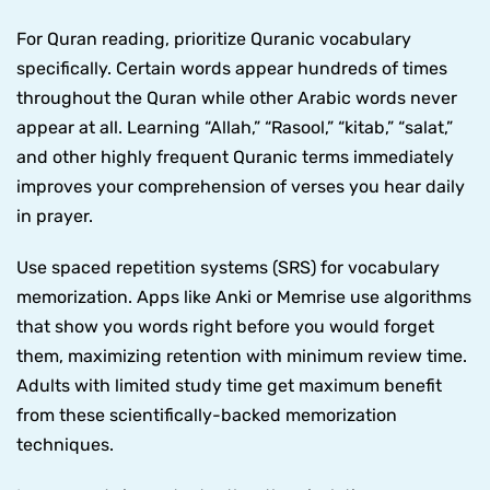
For Quran reading, prioritize Quranic vocabulary
specifically. Certain words appear hundreds of times
throughout the Quran while other Arabic words never
appear at all. Learning “Allah,” “Rasool,” “kitab,” “salat,”
and other highly frequent Quranic terms immediately
improves your comprehension of verses you hear daily
in prayer.
Use spaced repetition systems (SRS) for vocabulary
memorization. Apps like Anki or Memrise use algorithms
that show you words right before you would forget
them, maximizing retention with minimum review time.
Adults with limited study time get maximum benefit
from these scientifically-backed memorization
techniques.