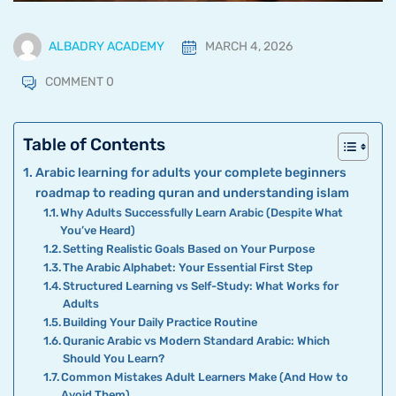
ALBADRY ACADEMY
MARCH 4, 2026
COMMENT 0
Table of Contents
Arabic learning for adults your complete beginners
roadmap to reading quran and understanding islam
Why Adults Successfully Learn Arabic (Despite What
You’ve Heard)
Setting Realistic Goals Based on Your Purpose
The Arabic Alphabet: Your Essential First Step
Structured Learning vs Self-Study: What Works for
Adults
Building Your Daily Practice Routine
Quranic Arabic vs Modern Standard Arabic: Which
Should You Learn?
Common Mistakes Adult Learners Make (And How to
Avoid Them)