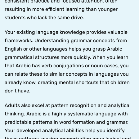
consistent practice and focused attention, often
resulting in more efficient learning than younger
students who lack the same drive.
Your existing language knowledge provides valuable
frameworks. Understanding grammar concepts from
English or other languages helps you grasp Arabic
grammatical structures more quickly. When you learn
that Arabic has verb conjugations or noun cases, you
can relate these to similar concepts in languages you
already know, creating mental shortcuts that children
don’t have.
Adults also excel at pattern recognition and analytical
thinking. Arabic is a highly systematic language with
predictable patterns in word formation and grammar.
Your developed analytical abilities help you identify
these patterns, making memorization more logical and