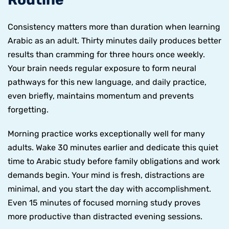
Consistency matters more than duration when learning
Arabic as an adult. Thirty minutes daily produces better
results than cramming for three hours once weekly.
Your brain needs regular exposure to form neural
pathways for this new language, and daily practice,
even briefly, maintains momentum and prevents
forgetting.
Morning practice works exceptionally well for many
adults. Wake 30 minutes earlier and dedicate this quiet
time to Arabic study before family obligations and work
demands begin. Your mind is fresh, distractions are
minimal, and you start the day with accomplishment.
Even 15 minutes of focused morning study proves
more productive than distracted evening sessions.