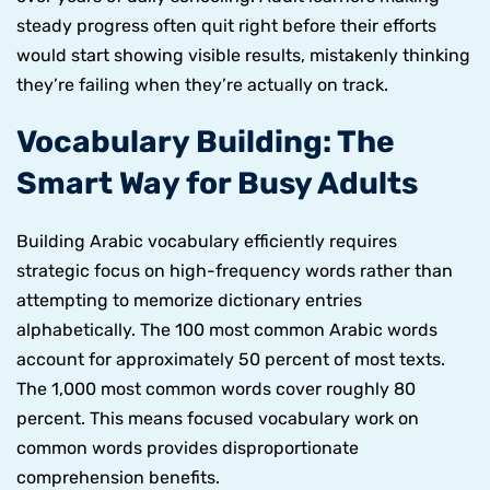
steady progress often quit right before their efforts
would start showing visible results, mistakenly thinking
they’re failing when they’re actually on track.
Vocabulary Building: The
Smart Way for Busy Adults
Building Arabic vocabulary efficiently requires
strategic focus on high-frequency words rather than
attempting to memorize dictionary entries
alphabetically. The 100 most common Arabic words
account for approximately 50 percent of most texts.
The 1,000 most common words cover roughly 80
percent. This means focused vocabulary work on
common words provides disproportionate
comprehension benefits.