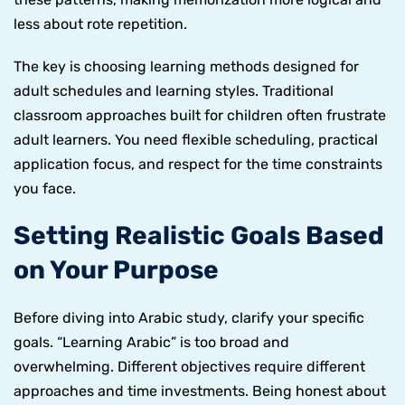
less about rote repetition.
The key is choosing learning methods designed for
adult schedules and learning styles. Traditional
classroom approaches built for children often frustrate
adult learners. You need flexible scheduling, practical
application focus, and respect for the time constraints
you face.
Setting Realistic Goals Based
on Your Purpose
Before diving into Arabic study, clarify your specific
goals. “Learning Arabic” is too broad and
overwhelming. Different objectives require different
approaches and time investments. Being honest about