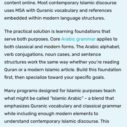
content online. Most contemporary Islamic discourse
uses MSA with Quranic vocabulary and references
embedded within modern language structures.
The practical solution is learning foundations that
serve both purposes. Core
Arabic grammar
applies to
both classical and modern forms. The Arabic alphabet,
verb conjugations, noun cases, and sentence
structures work the same way whether you’re reading
Quran or a modern Islamic article. Build this foundation
first, then specialize toward your specific goals.
Many programs designed for Islamic purposes teach
what might be called “Islamic Arabic” – a blend that
emphasizes Quranic vocabulary and classical grammar
while including enough modern elements to
understand contemporary Islamic discourse. This