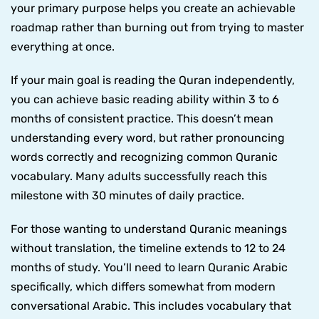
your primary purpose helps you create an achievable
roadmap rather than burning out from trying to master
everything at once.
If your main goal is reading the Quran independently,
you can achieve basic reading ability within 3 to 6
months of consistent practice. This doesn’t mean
understanding every word, but rather pronouncing
words correctly and recognizing common Quranic
vocabulary. Many adults successfully reach this
milestone with 30 minutes of daily practice.
For those wanting to understand Quranic meanings
without translation, the timeline extends to 12 to 24
months of study. You’ll need to learn Quranic Arabic
specifically, which differs somewhat from modern
conversational Arabic. This includes vocabulary that