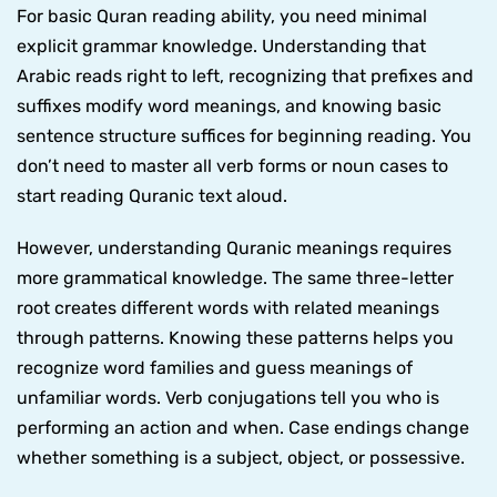
For basic Quran reading ability, you need minimal
explicit grammar knowledge. Understanding that
Arabic reads right to left, recognizing that prefixes and
suffixes modify word meanings, and knowing basic
sentence structure suffices for beginning reading. You
don’t need to master all verb forms or noun cases to
start reading Quranic text aloud.
However, understanding Quranic meanings requires
more grammatical knowledge. The same three-letter
root creates different words with related meanings
through patterns. Knowing these patterns helps you
recognize word families and guess meanings of
unfamiliar words. Verb conjugations tell you who is
performing an action and when. Case endings change
whether something is a subject, object, or possessive.