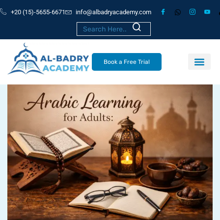
+20 (15)-5655-6671
info@albadryacademy.com
Book a Free Trial