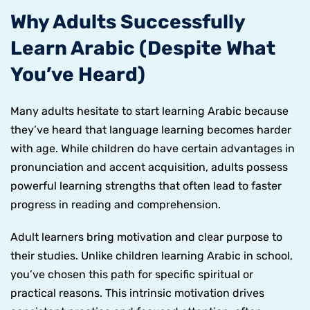
Why Adults Successfully
Learn Arabic (Despite What
You’ve Heard)
Many adults hesitate to start learning Arabic because
they’ve heard that language learning becomes harder
with age. While children do have certain advantages in
pronunciation and accent acquisition, adults possess
powerful learning strengths that often lead to faster
progress in reading and comprehension.
Adult learners bring motivation and clear purpose to
their studies. Unlike children learning Arabic in school,
you’ve chosen this path for specific spiritual or
practical reasons. This intrinsic motivation drives