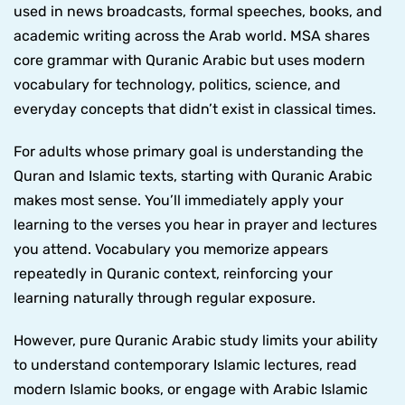
used in news broadcasts, formal speeches, books, and
academic writing across the Arab world. MSA shares
core grammar with Quranic Arabic but uses modern
vocabulary for technology, politics, science, and
everyday concepts that didn’t exist in classical times.
For adults whose primary goal is understanding the
Quran and Islamic texts, starting with Quranic Arabic
makes most sense. You’ll immediately apply your
learning to the verses you hear in prayer and lectures
you attend. Vocabulary you memorize appears
repeatedly in Quranic context, reinforcing your
learning naturally through regular exposure.
However, pure Quranic Arabic study limits your ability
to understand contemporary Islamic lectures, read
modern Islamic books, or engage with Arabic Islamic