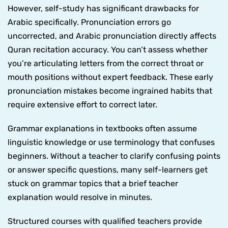
However, self-study has significant drawbacks for
Arabic specifically. Pronunciation errors go
uncorrected, and Arabic pronunciation directly affects
Quran recitation accuracy. You can’t assess whether
you’re articulating letters from the correct throat or
mouth positions without expert feedback. These early
pronunciation mistakes become ingrained habits that
require extensive effort to correct later.
Grammar explanations in textbooks often assume
linguistic knowledge or use terminology that confuses
beginners. Without a teacher to clarify confusing points
or answer specific questions, many self-learners get
stuck on grammar topics that a brief teacher
explanation would resolve in minutes.
Structured courses with qualified teachers provide