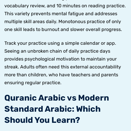
vocabulary review, and 10 minutes on reading practice.
This variety prevents mental fatigue and addresses
multiple skill areas daily. Monotonous practice of only
one skill leads to burnout and slower overall progress.
Track your practice using a simple calendar or app.
Seeing an unbroken chain of daily practice days
provides psychological motivation to maintain your
streak. Adults often need this external accountability
more than children, who have teachers and parents
ensuring regular practice.
Quranic Arabic vs Modern
Standard Arabic: Which
Should You Learn?