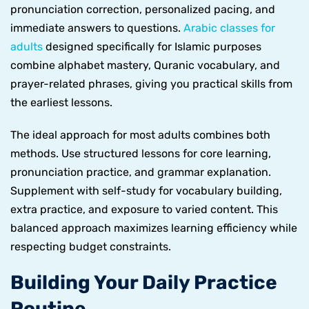
pronunciation correction, personalized pacing, and
immediate answers to questions.
Arabic classes for
adults
designed specifically for Islamic purposes
combine alphabet mastery, Quranic vocabulary, and
prayer-related phrases, giving you practical skills from
the earliest lessons.
The ideal approach for most adults combines both
methods. Use structured lessons for core learning,
pronunciation practice, and grammar explanation.
Supplement with self-study for vocabulary building,
extra practice, and exposure to varied content. This
balanced approach maximizes learning efficiency while
respecting budget constraints.
Building Your Daily Practice
Routine