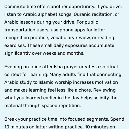
Commute time offers another opportunity. If you drive,
listen to Arabic alphabet songs, Quranic recitation, or
Arabic lessons during your drive. For public
transportation users, use phone apps for letter
recognition practice, vocabulary review, or reading
exercises. These small daily exposures accumulate
significantly over weeks and months.
Evening practice after Isha prayer creates a spiritual
context for learning. Many adults find that connecting
Arabic study to Islamic worship increases motivation
and makes learning feel less like a chore. Reviewing
what you learned earlier in the day helps solidify the
material through spaced repetition.
Break your practice time into focused segments. Spend
10 minutes on letter writing practice, 10 minutes on