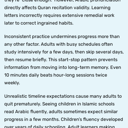
directly affects Quran recitation validity. Learning
letters incorrectly requires extensive remedial work
later to correct ingrained habits.
Inconsistent practice undermines progress more than
any other factor. Adults with busy schedules often
study intensively for a few days, then skip several days,
then resume briefly. This start-stop pattern prevents
information from moving into long-term memory. Even
10 minutes daily beats hour-long sessions twice
weekly.
Unrealistic timeline expectations cause many adults to
quit prematurely. Seeing children in Islamic schools
read Arabic fluently, adults sometimes expect similar
progress in a few months. Children’s fluency developed
over years of daily schooling. Adult learners making