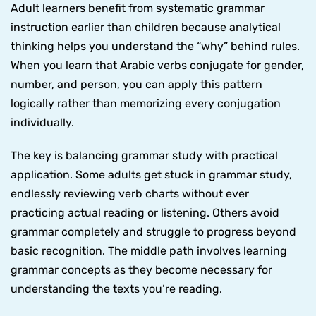
Adult learners benefit from systematic grammar
instruction earlier than children because analytical
thinking helps you understand the “why” behind rules.
When you learn that Arabic verbs conjugate for gender,
number, and person, you can apply this pattern
logically rather than memorizing every conjugation
individually.
The key is balancing grammar study with practical
application. Some adults get stuck in grammar study,
endlessly reviewing verb charts without ever
practicing actual reading or listening. Others avoid
grammar completely and struggle to progress beyond
basic recognition. The middle path involves learning
grammar concepts as they become necessary for
understanding the texts you’re reading.