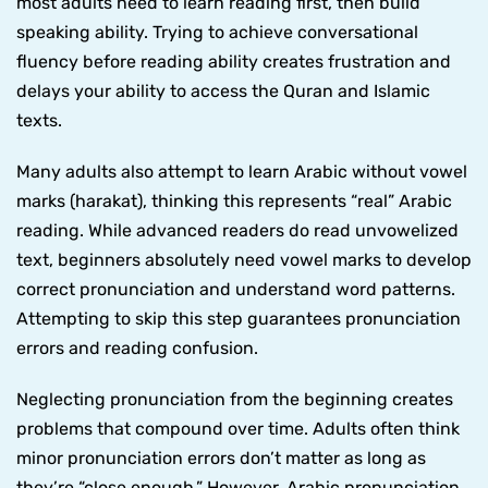
most adults need to learn reading first, then build
speaking ability. Trying to achieve conversational
fluency before reading ability creates frustration and
delays your ability to access the Quran and Islamic
texts.
Many adults also attempt to learn Arabic without vowel
marks (harakat), thinking this represents “real” Arabic
reading. While advanced readers do read unvowelized
text, beginners absolutely need vowel marks to develop
correct pronunciation and understand word patterns.
Attempting to skip this step guarantees pronunciation
errors and reading confusion.
Neglecting pronunciation from the beginning creates
problems that compound over time. Adults often think
minor pronunciation errors don’t matter as long as
they’re “close enough.” However, Arabic pronunciation